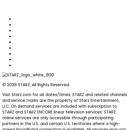
Home
Original Series
Hit Movies
Helpful Sales Tools
STARZ Games
Schedule
Watch Episodes
FAQs
Terms of Use
© 2026 STARZ. All Rights Reserved.
Visit Starz.com for air dates/times. STARZ and related channels
and service marks are the property of Starz Entertainment,
LLC. On demand services are included with subscription to
STARZ and STARZ ENCORE linear television services. STARZ
online services are only accessible through participating
partners in the U.S. and certain U.S. territories where a high-
speed broadband connection is available. All services may not