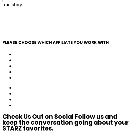
true story.
Learn More
SEE MORE
Click Here
PLEASE CHOOSE WHICH AFFILIATE YOU WORK WITH
Altice
Comcast
Cox
Dish
Mediacom
Verizon
Charter
AT&T/DirecTV
Other
Check Us Out on Social
Follow us and
keep the conversation going about your
STARZ favorites.