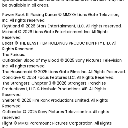
be available in all areas.
Power Book III: Raising Kanan © MMXXV Lions Gate Television,
Inc. All rights reserved.
Fightland © 2026 Starz Entertainment, LLC. All rights reserved.
Michael © 2026 Lions Gate Entertainment Inc. All Rights
Reserved.
Beast © THE BEAST FILM HOLDINGS PRODUCTION PTY LTD. All
Rights Reserved.
The Furious.
Outlander: Blood of my Blood © 2025 Sony Pictures Television
Inc. All rights reserved.
The Housemaid © 2025 Lions Gate Films Inc. All Rights Reserved.
Conclave © 2024 Focus Features LLC. All Rights Reserved.
The Strangers: Chapter 3 © 2026 Strangers Franchise
Productions I, LLC & Hasbula Productions AIE. All Rights
Reserved.
Shelter © 2026 Fire Rank Productions Limited. All Rights
Reserved.
Outlander © 2025 Sony Pictures Television Inc. All rights
reserved.
Flight © MMXII Paramount Pictures Corporation. All Rights