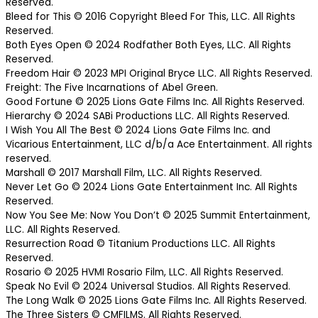
Reserved.
Bleed for This © 2016 Copyright Bleed For This, LLC. All Rights
Reserved.
Both Eyes Open © 2024 Rodfather Both Eyes, LLC. All Rights
Reserved.
Freedom Hair © 2023 MPI Original Bryce LLC. All Rights Reserved.
Freight: The Five Incarnations of Abel Green.
Good Fortune © 2025 Lions Gate Films Inc. All Rights Reserved.
Hierarchy © 2024 SABi Productions LLC. All Rights Reserved.
I Wish You All The Best © 2024 Lions Gate Films Inc. and
Vicarious Entertainment, LLC d/b/a Ace Entertainment. All rights
reserved.
Marshall © 2017 Marshall Film, LLC. All Rights Reserved.
Never Let Go © 2024 Lions Gate Entertainment Inc. All Rights
Reserved.
Now You See Me: Now You Don’t © 2025 Summit Entertainment,
LLC. All Rights Reserved.
Resurrection Road © Titanium Productions LLC. All Rights
Reserved.
Rosario © 2025 HVMI Rosario Film, LLC. All Rights Reserved.
Speak No Evil © 2024 Universal Studios. All Rights Reserved.
The Long Walk © 2025 Lions Gate Films Inc. All Rights Reserved.
The Three Sisters © CMFILMS. All Rights Reserved.