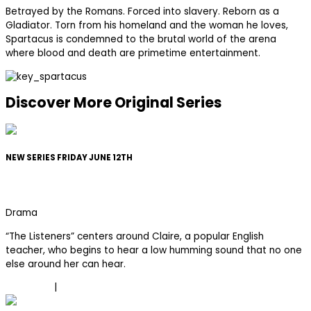
Betrayed by the Romans. Forced into slavery. Reborn as a
Gladiator. Torn from his homeland and the woman he loves,
Spartacus is condemned to the brutal world of the arena
where blood and death are primetime entertainment.
Discover More Original Series
NEW SERIES FRIDAY JUNE 12TH
The Listeners
Drama
“The Listeners” centers around Claire, a popular English
teacher, who begins to hear a low humming sound that no one
else around her can hear.
Trailer
|
Learn More