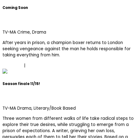
Coming Soon
Fightland
TV-MA
Crime, Drama
After years in prison, a champion boxer returns to London
seeking vengeance against the man he holds responsible for
taking everything from him.
Trailer
|
Learn More
Season finale 11/15!
Three Women
TV-MA
Drama, Literary/Book Based
Three women from different walks of life take radical steps to
explore their true desires, while struggling to emerge from a
prison of expectations. A writer, grieving her own loss,
persuades each of them to tell her their stories. Based on a